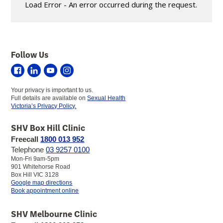
Load Error - An error occurred during the request.
Follow Us
Sexual
Sexual
Sexual
Sexual
Health
Health
Health
Health
Your privacy is important to us.
Victoria
Victoria
Victoria
Victoria
Full details are available on
Sexual Health
on
on
on
on
Victoria’s Privacy Policy.
Facebook
LinkedIn
YouTube
Instagram
SHV Box Hill Clinic
Freecall
1800 013 952
Telephone
03 9257 0100
Mon-Fri 9am-5pm
901 Whitehorse Road
Box Hill VIC 3128
to
Google map directions
SHV
Book appointment online
Box
Hill
SHV Melbourne Clinic
Clinic