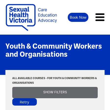
Book Now
Youth & Community Workers
and Organisations
ALL AVAILABLE COURSES - FOR YOUTH & COMMUNITY WORKERS &
ORGANISATIONS
SHOW FILTERS
Retry