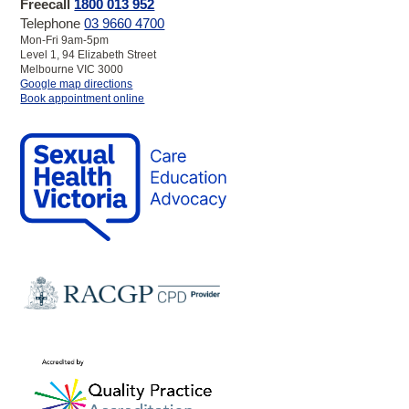
Freecall
1800 013 952
Telephone
03 9660 4700
Mon-Fri 9am-5pm
Level 1, 94 Elizabeth Street
Melbourne VIC 3000
to
Google map directions
SHV
Book appointment online
Melbourne
Clinic