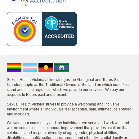
Sexual Health Victoria acknowledges the Aboriginal and Torres Strait
Islander people as the Traditional Owners of the land on which our offices
stand and in the regions in which we provide our services. We pay our
respects to Elders past and present.
Sexual Health Victoria strives to provide a welcoming and inclusive
environment where all individuals feel accepted, safe, affirmed, celebrated
and included.
We value our community and the individuals we serve and work with and
we are committed to continuous improvement that provides a culture that
celebrates and respects diversity of age, gender, physical abilities,
disability, nationality, cultural background and ethnicity, marital, family or