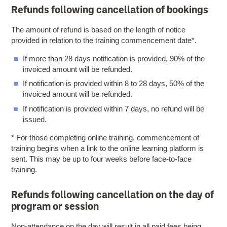
Refunds following cancellation of bookings
The amount of refund is based on the length of notice
provided in relation to the training commencement date*.
If more than 28 days notification is provided, 90% of the
invoiced amount will be refunded.
If notification is provided within 8 to 28 days, 50% of the
invoiced amount will be refunded.
If notification is provided within 7 days, no refund will be
issued.
* For those completing online training, commencement of
training begins when a link to the online learning platform is
sent. This may be up to four weeks before face-to-face
training.
Refunds following cancellation on the day of
program or session
Non-attendance on the day will result in all paid fees being