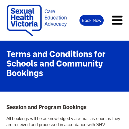
Book Now
Terms and Conditions for
Schools and Community
Bookings
Session and Program Bookings
All bookings will be acknowledged via e-mail as soon as they
are received and processed in accordance with SHV