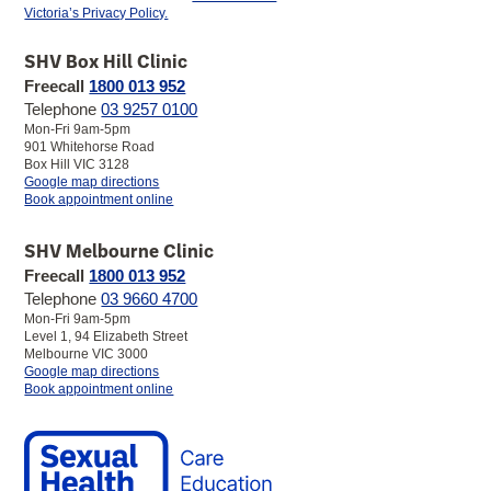
Victoria’s Privacy Policy.
Facebook
LinkedIn
YouTube
Instagram
SHV Box Hill Clinic
Freecall
1800 013 952
Telephone
03 9257 0100
Mon-Fri 9am-5pm
901 Whitehorse Road
Box Hill VIC 3128
to
Google map directions
SHV
Book appointment online
Box
Hill
SHV Melbourne Clinic
Clinic
Freecall
1800 013 952
Telephone
03 9660 4700
Mon-Fri 9am-5pm
Level 1, 94 Elizabeth Street
Melbourne VIC 3000
to
Google map directions
SHV
Book appointment online
Melbourne
Clinic