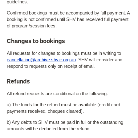
guidelines.
Confirmed bookings must be accompanied by full payment. A
booking is not confirmed until SHV has received full payment
of program/session fees.
Changes to bookings
All requests for changes to bookings must be in writing to
cancellation@archive.shvic.org.au
. SHV will consider and
respond to requests only on receipt of email.
Refunds
All refund requests are conditional on the following:
a) The funds for the refund must be available (credit card
payments received, cheques cleared).
b) Any debts to SHV must be paid in full or the outstanding
amounts will be deducted from the refund.