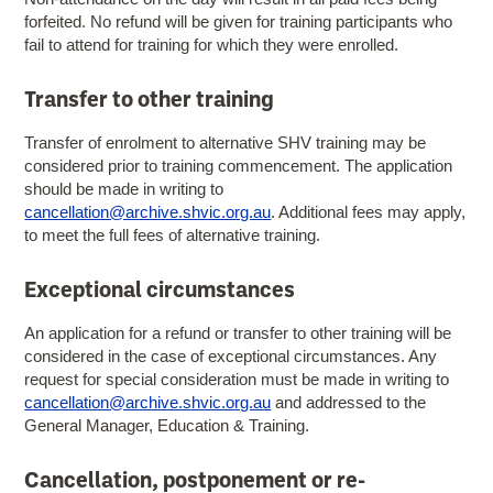
forfeited. No refund will be given for training participants who
fail to attend for training for which they were enrolled.
Transfer to other training
Transfer of enrolment to alternative SHV training may be
considered prior to training commencement. The application
should be made in writing to
cancellation@archive.shvic.org.au
. Additional fees may apply,
to meet the full fees of alternative training.
Exceptional circumstances
An application for a refund or transfer to other training will be
considered in the case of exceptional circumstances. Any
request for special consideration must be made in writing to
cancellation@archive.shvic.org.au
and addressed to the
General Manager, Education & Training.
Cancellation, postponement or re-