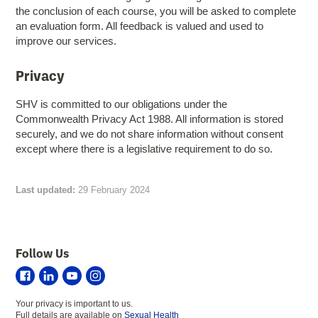
the conclusion of each course, you will be asked to complete
an evaluation form. All feedback is valued and used to
improve our services.
Privacy
SHV is committed to our obligations under the
Commonwealth Privacy Act 1988. All information is stored
securely, and we do not share information without consent
except where there is a legislative requirement to do so.
Last updated:
29 February 2024
Follow Us
Sexual
Sexual
Sexual
Sexual
Health
Health
Health
Health
Your privacy is important to us.
Victoria
Victoria
Victoria
Victoria
Full details are available on
Sexual Health
on
on
on
on