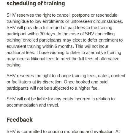
scheduling of training
SHV reserves the right to cancel, postpone or reschedule
training due to low enrolments or unforeseen circumstances.
SHV will provide a full refund of paid fees to the training
participant within 30 days. In the case of SHV cancelling
training, enrolled participants may elect to defer enrolment to
equivalent training within 6 months. This will not incur
additional fees. Those wishing to defer to alternative training
may incur additional fees to meet the full fees of alternative
training.
SHV reserves the right to change training fees, dates, content
or facilitators at its discretion. Once booked and paid,
participants will not be subjected to a higher fee.
SHV will not be liable for any costs incurred in relation to
accommodation and travel.
Feedback
SHV is committed to ongoing monitoring and evaluation. At