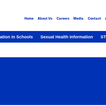
Home
About Us
Careers
Media
Contact
ation in Schools
Sexual Health Information
ST