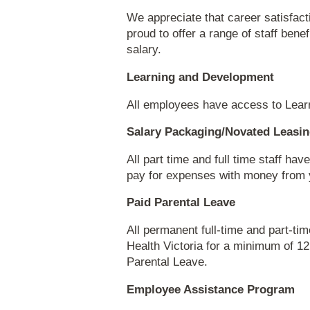
We appreciate that career satisfact
proud to offer a range of staff bene
salary.
Learning and Development
All employees have access to Lear
Salary Packaging/Novated Leasi
All part time and full time staff h
pay for expenses with money from y
Paid Parental Leave
All permanent full-time and part-
Health Victoria for a minimum of 12
Parental Leave.
Employee Assistance Program