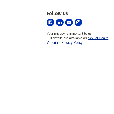
Follow Us
Sexual
Sexual
Sexual
Sexual
Health
Health
Health
Health
Your privacy is important to us.
Victoria
Victoria
Victoria
Victoria
on
on
on
on
Full details are available on
Sexual Health
Facebook
LinkedIn
YouTube
Instagram
Victoria’s Privacy Policy.