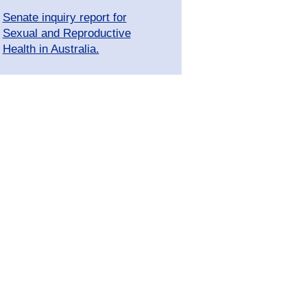
Senate inquiry report for
Sexual and Reproductive
Health in Australia.