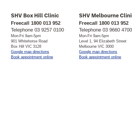
SHV Box Hill Clinic
SHV Melbourne Clini
Freecall
1800 013 952
Freecall
1800 013 952
Telephone
03 9257 0100
Telephone
03 9660 470
Mon-Fri 9am-5pm
Mon-Fri 9am-5pm
901 Whitehorse Road
Level 1, 94 Elizabeth Street
Box Hill VIC 3128
Melbourne VIC 3000
to
to
Google map directions
Google map directions
SHV
SHV
Book appointment online
Book appointment online
Box
Melbour
Hill
Clinic
Clinic