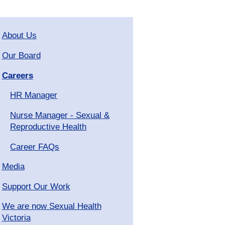
About Us
Our Board
Careers
HR Manager
Nurse Manager - Sexual &
Reproductive Health
Career FAQs
Media
Support Our Work
We are now Sexual Health
Victoria