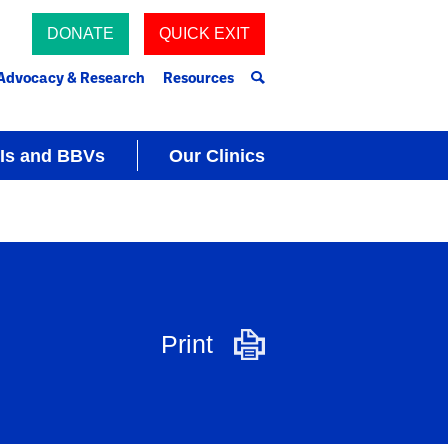
DONATE
QUICK EXIT
Advocacy & Research
Resources
Is and BBVs
Our Clinics
Print