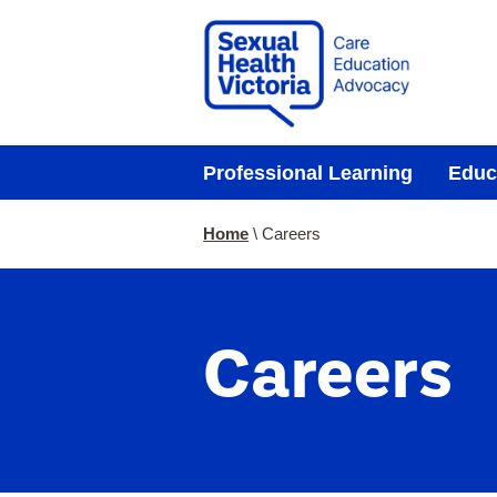
Professional Learning
Educ
You
Home
Careers
are
here:
Careers