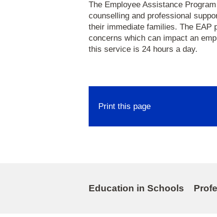
The Employee Assistance Program (E
counselling and professional suppo
their immediate families. The EAP 
concerns which can impact an empl
this service is 24 hours a day.
Print this page
Education in Schools
Prof