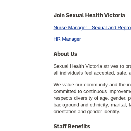
Join Sexual Health Victoria
Nurse Manager - Sexual and Repro
HR Manager
About Us
Sexual Health Victoria strives to 
all individuals feel accepted, safe,
We value our community and the in
committed to continuous improvemen
respects diversity of age, gender, phy
background and ethnicity, marital, fa
orientation and gender identity.
Staff Benefits