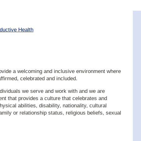
ductive Health
provide a welcoming and inclusive environment where
 affirmed, celebrated and included.
dividuals we serve and work with and we are
t that provides a culture that celebrates and
sical abilities, disability, nationality, cultural
mily or relationship status, religious beliefs, sexual