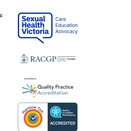
c
0
ne