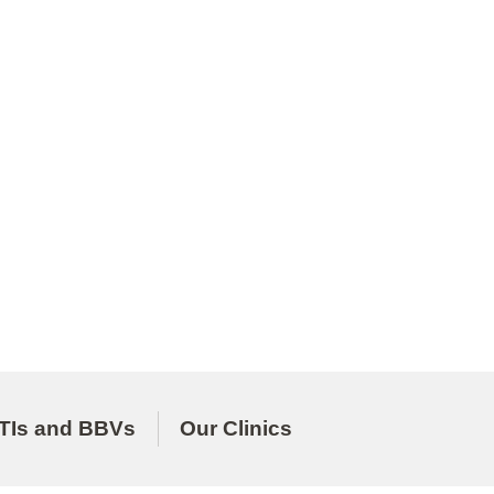
TIs and BBVs
Our Clinics