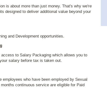
ion is about more than just money. That's why we're
fits designed to deliver additional value beyond your
ning and Development opportunities.
ng
ave access to Salary Packaging which allows you to
our salary before tax is taken out.
time employees who have been employed by Sexual
 months continuous service are eligible for Paid