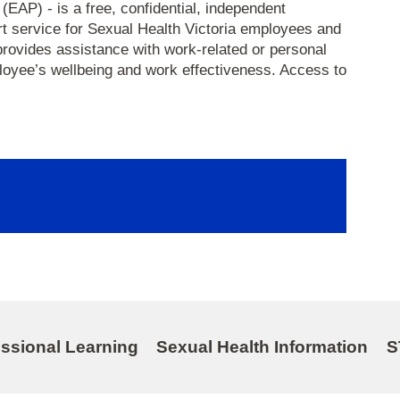
AP) - is a free, confidential, independent
rt service for Sexual Health Victoria employees and
provides assistance with work-related or personal
oyee’s wellbeing and work effectiveness. Access to
essional Learning
Sexual Health Information
S