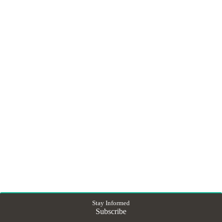
Stay Informed
Subscribe