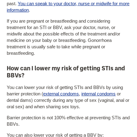
past.
You can speak to your doctor, nurse or midwife for more
information
.
If you are pregnant or breastfeeding and considering
treatment for an STI or BBV, ask your doctor, nurse, or
midwife about the possible effects of the treatment and/or
medicine on your baby or breastfeeding. Gonorrhoea
treatment is usually safe to take while pregnant or
breastfeeding.
How can I lower my risk of getting STIs and
BBVs?
You can lower your risk of getting STIs and BBVs by using
barrier protection (
external condoms
,
internal condoms
or
dental dams) correctly during any type of sex (vaginal, anal or
oral sex) and when sharing sex toys.
Barrier protection is not 100% effective at preventing STIs and
BBVs.
You can also lower your risk of getting a BBV by: