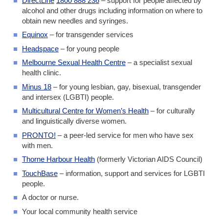
DirectLine
1800 888 236
– support for people affected by
alcohol and other drugs including information on where to
obtain new needles and syringes.
Equinox
– for transgender services
Headspace
– for young people
Melbourne Sexual Health Centre
– a specialist sexual
health clinic.
Minus 18
– for young lesbian, gay, bisexual, transgender
and intersex (LGBTI) people.
Multicultural Centre for Women’s Health
– for culturally
and linguistically diverse women.
PRONTO!
– a peer-led service for men who have sex
with men.
Thorne Harbour Health
(formerly Victorian AIDS Council)
TouchBase
– information, support and services for LGBTI
people.
A doctor or nurse.
Your local community health service