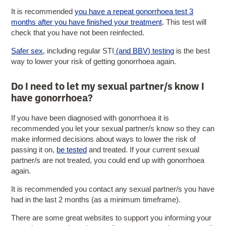
It is recommended
you have a repeat gonorrhoea test 3
months after you have finished your treatment
. This test will
check that you have not been reinfected.
Safer sex
, including regular STI
(and BBV) testing
is the best
way to lower your risk of getting gonorrhoea again.
Do I need to let my sexual partner/s know I
have gonorrhoea?
If you have been diagnosed with gonorrhoea it is
recommended you let your sexual partner/s know so they can
make informed decisions about ways to lower the risk of
passing it on,
be tested
and treated. If your current sexual
partner/s are not treated, you could end up with gonorrhoea
again.
It is recommended you contact any sexual partner/s you have
had in the last 2 months (as a minimum timeframe).
There are some great websites to support you informing your