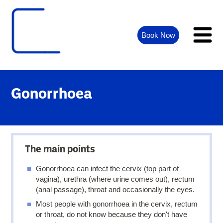
Book Now
Gonorrhoea
The main points
Gonorrhoea can infect the cervix (top part of
vagina), urethra (where urine comes out), rectum
(anal passage), throat and occasionally the eyes.
Most people with gonorrhoea in the cervix, rectum
or throat, do not know because they don't have