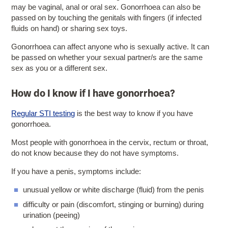
may be vaginal, anal or oral sex. Gonorrhoea can also be
passed on by touching the genitals with fingers (if infected
fluids on hand) or sharing sex toys.
Gonorrhoea can affect anyone who is sexually active. It can
be passed on whether your sexual partner/s are the same
sex as you or a different sex.
How do I know if I have gonorrhoea?
Regular STI testing
is the best way to know if you have
gonorrhoea.
Most people with gonorrhoea in the cervix, rectum or throat,
do not know because they do not have symptoms.
If you have a penis, symptoms include:
unusual yellow or white discharge (fluid) from the penis
difficulty or pain (discomfort, stinging or burning) during
urination (peeing)