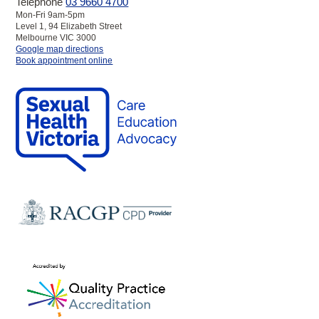
Telephone
03 9660 4700
Mon-Fri 9am-5pm
Level 1, 94 Elizabeth Street
Melbourne VIC 3000
to
Google map directions
SHV
Book appointment online
Melbourne
Clinic