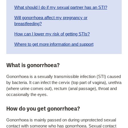
​What should I do if my sexual partner has an STI?
Will gonorrhoea affect my pregnancy or
breastfeeding?
How can I lower my risk of getting STIs?
Where to get more information and support
What is gonorrhoea?
Gonorrhoea is a sexually transmissible infection (STI) caused
by bacteria. It can infect the cervix (top part of vagina), urethra
(where urine comes out), rectum (anal passage), throat and
occasionally the eyes.
How do you get gonorrhoea?
Gonorrhoea is mainly passed on during unprotected sexual
contact with someone who has gonorrhoea. Sexual contact