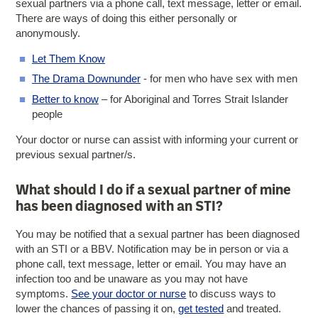
sexual partners via a phone call, text message, letter or email.
There are ways of doing this either personally or
anonymously.
Let Them Know
The Drama Downunder
- for men who have sex with men
Better to know
– for Aboriginal and Torres Strait Islander
people
Your doctor or nurse can assist with informing your current or
previous sexual partner/s.
What should I do if a sexual partner of mine
has been diagnosed with an STI?
You may be notified that a sexual partner has been diagnosed
with an STI or a BBV. Notification may be in person or via a
phone call, text message, letter or email. You may have an
infection too and be unaware as you may not have
symptoms.
See your doctor or nurse
to discuss ways to
lower the chances of passing it on,
get tested
and treated.