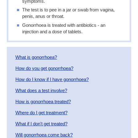
symptoms.
The test is to pee in a jar or swab from vagina,
penis, anus or throat.
Gonorrhoea is treated with antibiotics - an
injection and a dose of tablets.
What is gonorrhoea?
How do you get gonorrhoea?
How do I know if I have gonorrhoea?
What does a test involve?
How is gonorrhoea treated?
Where do I get treatment?
​What if I don't get treated?
Will gonorrhoea come back?