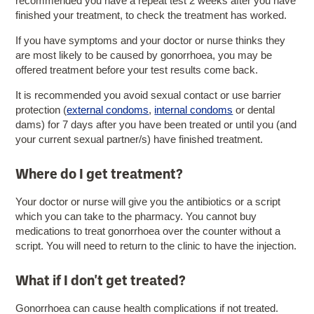
recommended you have a repeat test 2 weeks after you have
finished your treatment, to check the treatment has worked.
If you have symptoms and your doctor or nurse thinks they
are most likely to be caused by gonorrhoea, you may be
offered treatment before your test results come back.
It is recommended you avoid sexual contact or use barrier
protection (
external condoms
,
internal condoms
or dental
dams) for 7 days after you have been treated or until you (and
your current sexual partner/s) have finished treatment.
Where do I get treatment?
Your doctor or nurse will give you the antibiotics or a script
which you can take to the pharmacy. You cannot buy
medications to treat gonorrhoea over the counter without a
script. You will need to return to the clinic to have the injection.
What if I don't get treated?
Gonorrhoea can cause health complications if not treated.