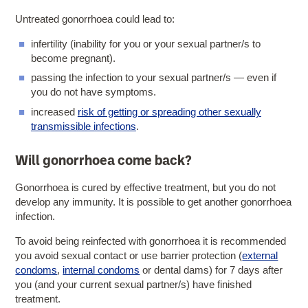
Untreated gonorrhoea could lead to:
infertility (inability for you or your sexual partner/s to
become pregnant).
passing the infection to your sexual partner/s — even if
you do not have symptoms.
increased
risk of getting or spreading other sexually
transmissible infections
.
Will gonorrhoea come back?
Gonorrhoea is cured by effective treatment, but you do not
develop any immunity. It is possible to get another gonorrhoea
infection.
To avoid being reinfected with gonorrhoea it is recommended
you avoid sexual contact or use barrier protection (
external
condoms
,
internal condoms
or dental dams) for 7 days after
you (and your current sexual partner/s) have finished
treatment.