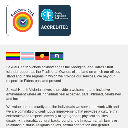
Sexual Health Victoria acknowledges the Aboriginal and Torres Strait
Islander people as the Traditional Owners of the land on which our offices
stand and in the regions in which we provide our services. We pay our
respects to Elders past and present.
Sexual Health Victoria strives to provide a welcoming and inclusive
environment where all individuals feel accepted, safe, affirmed, celebrated
and included.
We value our community and the individuals we serve and work with and
we are committed to continuous improvement that provides a culture that
celebrates and respects diversity of age, gender, physical abilities,
disability, nationality, cultural background and ethnicity, marital, family or
relationship status, religious beliefs, sexual orientation and gender