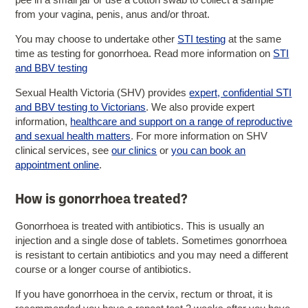
from your vagina, penis, anus and/or throat.
You may choose to undertake other
STI testing
at the same
time as testing for gonorrhoea. Read more information on
STI
and BBV testing
Sexual Health Victoria (SHV) provides
expert, confidential STI
and BBV testing to Victorians
. We also provide expert
information,
healthcare and support on a range of reproductive
and sexual health matters
. For more information on SHV
clinical services, see
our clinics
or
you can book an
appointment online
.
How is gonorrhoea treated?
Gonorrhoea is treated with antibiotics. This is usually an
injection and a single dose of tablets. Sometimes gonorrhoea
is resistant to certain antibiotics and you may need a different
course or a longer course of antibiotics.
If you have gonorrhoea in the cervix, rectum or throat, it is