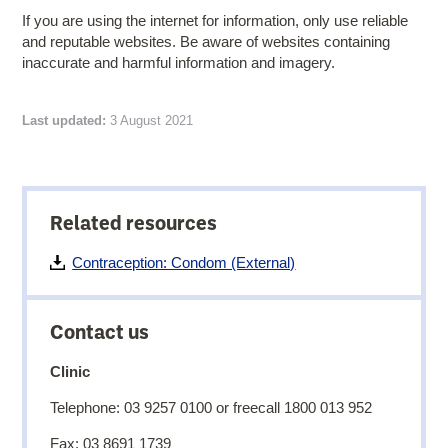
If you are using the internet for information, only use reliable
and reputable websites. Be aware of websites containing
inaccurate and harmful information and imagery.
Last updated:
3 August 2021
Related resources
Contraception: Condom (External)
Contact us
Clinic
Telephone: 03 9257 0100 or freecall 1800 013 952
Fax: 03 8691 1739