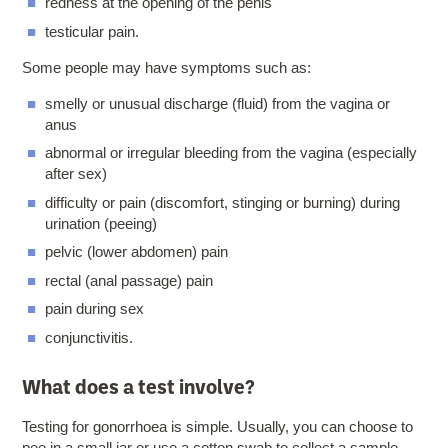
redness at the opening of the penis
testicular pain.
Some people may have symptoms such as:
smelly or unusual discharge (fluid) from the vagina or
anus
abnormal or irregular bleeding from the vagina (especially
after sex)
difficulty or pain (discomfort, stinging or burning) during
urination (peeing)
pelvic (lower abdomen) pain
rectal (anal passage) pain
pain during sex
conjunctivitis.
What does a test involve?
Testing for gonorrhoea is simple. Usually, you can choose to
pee in a small jar or use a cotton swab to collect a sample