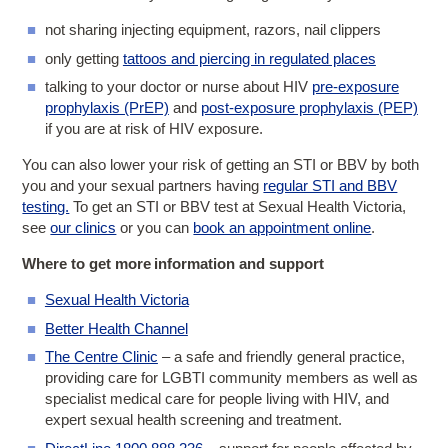
not sharing injecting equipment, razors, nail clippers
only getting
tattoos and piercing in regulated places
talking to your doctor or nurse about HIV
pre-exposure
prophylaxis (PrEP)
and
post-exposure prophylaxis (PEP)
if you are at risk of HIV exposure.
You can also lower your risk of getting an STI or BBV by both
you and your sexual partners having
regular STI and BBV
testing.
To get an STI or BBV test at Sexual Health Victoria,
see
our clinics
or you can
book an appointment online
.
Where to get more information and support
Sexual Health Victoria
Better Health Channel
The Centre Clinic
– a safe and friendly general practice,
providing care for LGBTI community members as well as
specialist medical care for people living with HIV, and
expert sexual health screening and treatment.