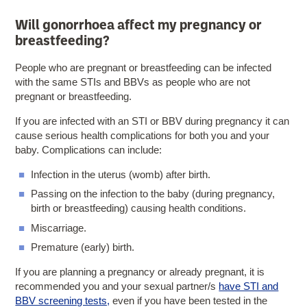
Will gonorrhoea affect my pregnancy or
breastfeeding?
People who are pregnant or breastfeeding can be infected
with the same STIs and BBVs as people who are not
pregnant or breastfeeding.
If you are infected with an STI or BBV during pregnancy it can
cause serious health complications for both you and your
baby. Complications can include:
Infection in the uterus (womb) after birth.
Passing on the infection to the baby (during pregnancy,
birth or breastfeeding) causing health conditions.
Miscarriage.
Premature (early) birth.
If you are planning a pregnancy or already pregnant, it is
recommended you and your sexual partner/s
have STI and
BBV screening tests,
even if you have been tested in the