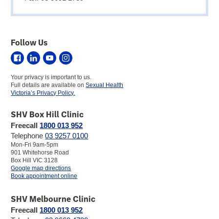
Follow Us
Sexual
Sexual
Sexual
Sexual
Health
Health
Health
Health
Your privacy is important to us.
Victoria
Victoria
Victoria
Victoria
Full details are available on
Sexual Health
on
on
on
on
Victoria’s Privacy Policy.
Facebook
LinkedIn
YouTube
Instagram
SHV Box Hill Clinic
Freecall
1800 013 952
Telephone
03 9257 0100
Mon-Fri 9am-5pm
901 Whitehorse Road
Box Hill VIC 3128
to
Google map directions
SHV
Book appointment online
Box
Hill
SHV Melbourne Clinic
Clinic
Freecall
1800 013 952