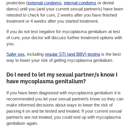
protection (
external condoms
,
internal condoms
or dental
dams) until you (and your current sexual partner/s) have been
retested to check for cure, 2 weeks after you have finished
treatment or 4 weeks after you started treatment.
If you do not test negative for mycoplasma genitalium at test
of cure, your doctor will discuss further treatment options with
you.
Safer sex
, including
regular STI (and BBV) testing
is the best
way to lower your risk of getting mycoplasma genitalium.
Do I need to let my sexual partner/s know I
have mycoplasma genitalium?
If you have been diagnosed with mycoplasma genitalium it is
recommended you let your sexual partner/s know so they can
make informed decisions about ways to lower the risk of
passing it on and be tested and treated. If your current sexual
partner/s are not treated, you could end up with mycoplasma
genitalium again.