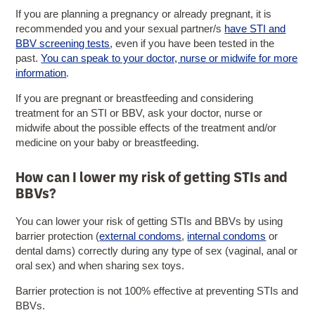
If you are planning a pregnancy or already pregnant, it is
recommended you and your sexual partner/s
have STI and
BBV screening tests
, even if you have been tested in the
past.
You can speak to your doctor, nurse or midwife for more
information
.
If you are pregnant or breastfeeding and considering
treatment for an STI or BBV, ask your doctor, nurse or
midwife about the possible effects of the treatment and/or
medicine on your baby or breastfeeding.
How can I lower my risk of getting STIs and
BBVs?
You can lower your risk of getting STIs and BBVs by using
barrier protection (
external condoms
,
internal condoms
or
dental dams) correctly during any type of sex (vaginal, anal or
oral sex) and when sharing sex toys.
Barrier protection is not 100% effective at preventing STIs and
BBVs.