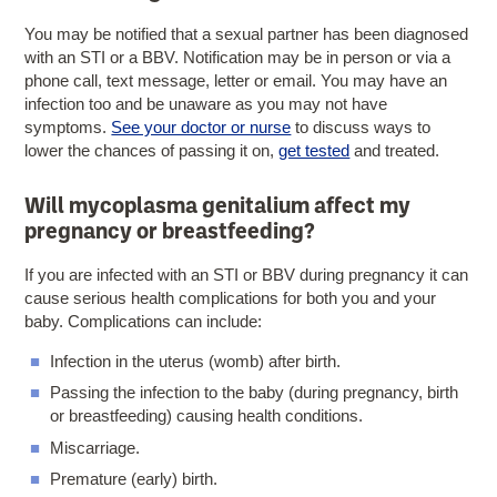
You may be notified that a sexual partner has been diagnosed
with an STI or a BBV. Notification may be in person or via a
phone call, text message, letter or email. You may have an
infection too and be unaware as you may not have
symptoms.
See your doctor or nurse
to discuss ways to
lower the chances of passing it on,
get tested
and treated.
Will mycoplasma genitalium affect my
pregnancy or breastfeeding?
If you are infected with an STI or BBV during pregnancy it can
cause serious health complications for both you and your
baby. Complications can include:
Infection in the uterus (womb) after birth.
Passing the infection to the baby (during pregnancy, birth
or breastfeeding) causing health conditions.
Miscarriage.
Premature (early) birth.