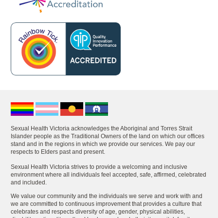
Sexual Health Victoria acknowledges the Aboriginal and Torres Strait
Islander people as the Traditional Owners of the land on which our offices
stand and in the regions in which we provide our services. We pay our
respects to Elders past and present.
Sexual Health Victoria strives to provide a welcoming and inclusive
environment where all individuals feel accepted, safe, affirmed, celebrated
and included.
We value our community and the individuals we serve and work with and
we are committed to continuous improvement that provides a culture that
celebrates and respects diversity of age, gender, physical abilities,