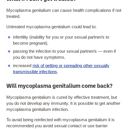
Mycoplasma genitalium can cause health complications if not
treated.
Untreated mycoplasma genitalium could lead to:
infertility (inability for you or your sexual partner/s to
become pregnant).
passing the infection to your sexual partner/s — even if
you do not have symptoms.
increased
risk of getting or spreading other sexually
transmissible infections
.
Will mycoplasma genitalium come back?
Mycoplasma genitalium is cured by effective treatment, but
you do not develop any immunity. It is possible to get another
mycoplasma genitalium infection.
To avoid being reinfected with mycoplasma genitalium it is
recommended you avoid sexual contact or use barrier