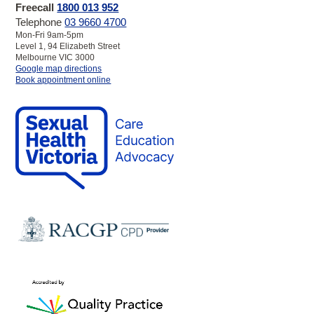
Freecall
1800 013 952
Telephone
03 9660 4700
Mon-Fri 9am-5pm
Level 1, 94 Elizabeth Street
Melbourne VIC 3000
to
Google map directions
SHV
Book appointment online
Melbourne
Clinic