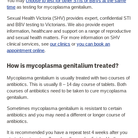
You may
choose to test for other STIs or BBVs at the same
time
as testing for mycoplasma genitalium.
Sexual Health Victoria (SHV) provides expert, confidential STI
and BBV testing to Victorians. We also provide expert
information, healthcare and support on a range of reproductive
and sexual health matters. For more information on SHV
clinical services, see
our clinics
or
you can book an
appointment online
.
How is mycoplasma genitalium treated?
Mycoplasma genitalium is usually treated with two courses of
antibiotics. This is usually 8 – 14 day course of tablets. Both
courses of antibiotics need to be taken to cure mycoplasma
genitalium.
Sometimes mycoplasma genitalium is resistant to certain
antibiotics and you may need a different or longer course of
antibiotics.
It is recommended you have a repeat test 4 weeks after you