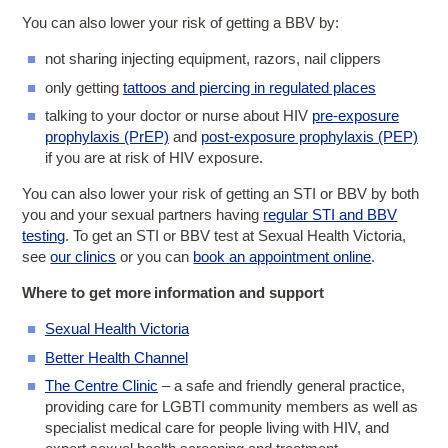
You can also lower your risk of getting a BBV by:
not sharing injecting equipment, razors, nail clippers
only getting
tattoos and piercing in regulated places
talking to your doctor or nurse about HIV
pre-exposure
prophylaxis (PrEP)
and
post-exposure prophylaxis (PEP)
if you are at risk of HIV exposure.
You can also lower your risk of getting an STI or BBV by both
you and your sexual partners having
regular STI and BBV
testing
. To get an STI or BBV test at Sexual Health Victoria,
see
our clinics
or you can
book an appointment online
.
Where to get more information and support
Sexual Health Victoria
Better Health Channel
The Centre Clinic
– a safe and friendly general practice,
providing care for LGBTI community members as well as
specialist medical care for people living with HIV, and