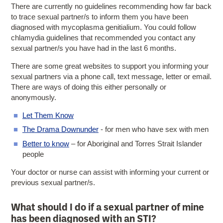
There are currently no guidelines recommending how far back
to trace sexual partner/s to inform them you have been
diagnosed with mycoplasma genitialium. You could follow
chlamydia guidelines that recommended you contact any
sexual partner/s you have had in the last 6 months.
There are some great websites to support you informing your
sexual partners via a phone call, text message, letter or email.
There are ways of doing this either personally or
anonymously.
Let Them Know
The Drama Downunder
- for men who have sex with men
Better to know
– for Aboriginal and Torres Strait Islander
people
Your doctor or nurse can assist with informing your current or
previous sexual partner/s.
What should I do if a sexual partner of mine
has been diagnosed with an STI?