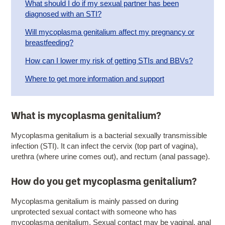
What should I do if my sexual partner has been
diagnosed with an STI?
Will mycoplasma genitalium affect my pregnancy or
breastfeeding?
How can I lower my risk of getting STIs and BBVs?
Where to get more information and support
What is mycoplasma genitalium?
Mycoplasma genitalium is a bacterial sexually transmissible
infection (STI). It can infect the cervix (top part of vagina),
urethra (where urine comes out), and rectum (anal passage).
How do you get mycoplasma genitalium?
Mycoplasma genitalium is mainly passed on during
unprotected sexual contact with someone who has
mycoplasma genitalium. Sexual contact may be vaginal, anal