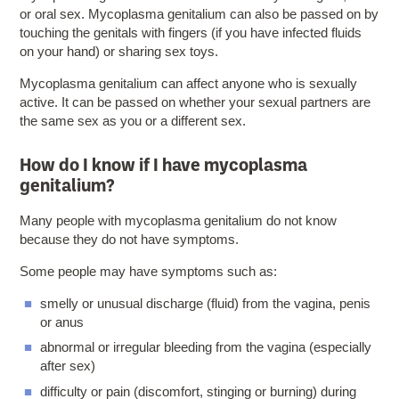
or oral sex. Mycoplasma genitalium can also be passed on by
touching the genitals with fingers (if you have infected fluids
on your hand) or sharing sex toys.
Mycoplasma genitalium can affect anyone who is sexually
active. It can be passed on whether your sexual partners are
the same sex as you or a different sex.
How do I know if I have mycoplasma
genitalium?
Many people with mycoplasma genitalium do not know
because they do not have symptoms.
Some people may have symptoms such as:
smelly or unusual discharge (fluid) from the vagina, penis
or anus
abnormal or irregular bleeding from the vagina (especially
after sex)
difficulty or pain (discomfort, stinging or burning) during