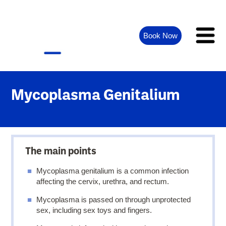
Book Now
Mycoplasma Genitalium
The main points
Mycoplasma genitalium is a common infection
affecting the cervix, urethra, and rectum.
Mycoplasma is passed on through unprotected
sex, including sex toys and fingers.