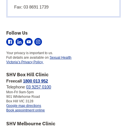
Fax: 03 8691 1739
Follow Us
Sexual
Sexual
Sexual
Sexual
Health
Health
Health
Health
Your privacy is important to us.
Victoria
Victoria
Victoria
Victoria
Full details are available on
Sexual Health
on
on
on
on
Victoria’s Privacy Policy.
Facebook
LinkedIn
YouTube
Instagram
SHV Box Hill Clinic
Freecall
1800 013 952
Telephone
03 9257 0100
Mon-Fri 9am-5pm
901 Whitehorse Road
Box Hill VIC 3128
to
Google map directions
SHV
Book appointment online
Box
Hill
SHV Melbourne Clinic
Clinic