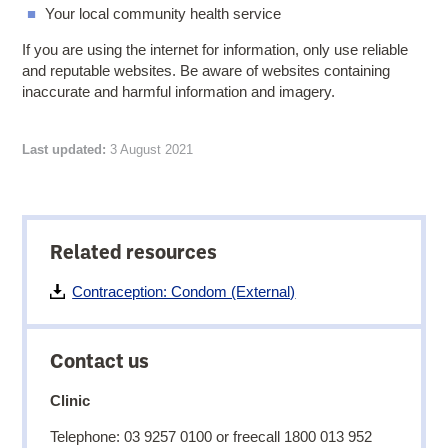
Your local community health service
If you are using the internet for information, only use reliable
and reputable websites. Be aware of websites containing
inaccurate and harmful information and imagery.
Last updated:
3 August 2021
Related resources
Contraception: Condom (External)
Contact us
Clinic
Telephone: 03 9257 0100 or freecall 1800 013 952