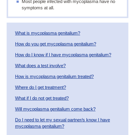
Most people infected with mycoplasma have no
symptoms at all.
What is mycoplasma genitalium?
How do you get mycoplasma genitalium?
How do I know if I have mycoplasma genitalium?
What does a test involve?
How is mycoplasma genitalium treated?
Where do I get treatment?
What if I do not get treated?
Will mycoplasma genitalium come back?
Do I need to let my sexual partner/s know I have
mycoplasma genitalium?