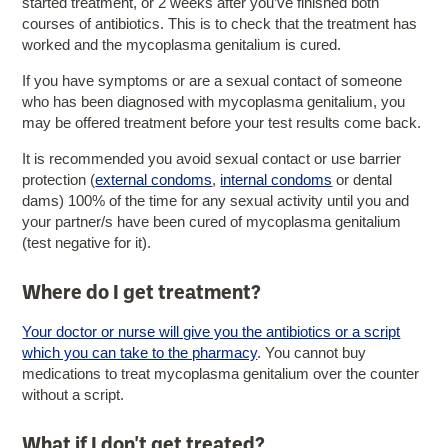
started treatment, or 2 weeks after you’ve finished both
courses of antibiotics. This is to check that the treatment has
worked and the mycoplasma genitalium is cured.
If you have symptoms or are a sexual contact of someone
who has been diagnosed with mycoplasma genitalium, you
may be offered treatment before your test results come back.
It is recommended you avoid sexual contact or use barrier
protection (
external condoms
,
internal condoms
or dental
dams) 100% of the time for any sexual activity until you and
your partner/s have been cured of mycoplasma genitalium
(test negative for it).
Where do I get treatment?
Your doctor or nurse will give you the antibiotics or a script
which you can take to the pharmacy
. You cannot buy
medications to treat mycoplasma genitalium over the counter
without a script.
What if I don't get treated?