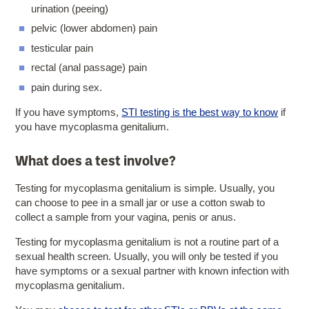
urination (peeing)
pelvic (lower abdomen) pain
testicular pain
rectal (anal passage) pain
pain during sex.
If you have symptoms,
STI testing is the best way to know
if
you have mycoplasma genitalium.
What does a test involve?
Testing for mycoplasma genitalium is simple. Usually, you
can choose to pee in a small jar or use a cotton swab to
collect a sample from your vagina, penis or anus.
Testing for mycoplasma genitalium is not a routine part of a
sexual health screen. Usually, you will only be tested if you
have symptoms or a sexual partner with known infection with
mycoplasma genitalium.