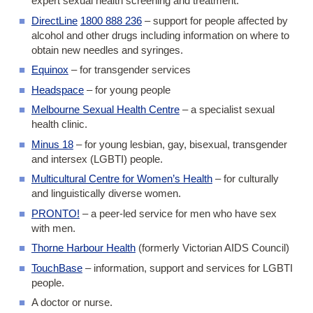
expert sexual health screening and treatment.
DirectLine
1800 888 236
– support for people affected by
alcohol and other drugs including information on where to
obtain new needles and syringes.
Equinox
– for transgender services
Headspace
– for young people
Melbourne Sexual Health Centre
– a specialist sexual
health clinic.
Minus 18
– for young lesbian, gay, bisexual, transgender
and intersex (LGBTI) people.
Multicultural Centre for Women’s Health
– for culturally
and linguistically diverse women.
PRONTO!
– a peer-led service for men who have sex
with men.
Thorne Harbour Health
(formerly Victorian AIDS Council)
TouchBase
– information, support and services for LGBTI
people.
A doctor or nurse.