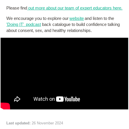
Please find
out more about our team of expert educators here.
We encourage you to explore our
website
and listen to the
'Doing IT' podcast
back catalogue to build confidence talking
about consent, sex, and healthy relationships.
Last updated:
26 November 2024