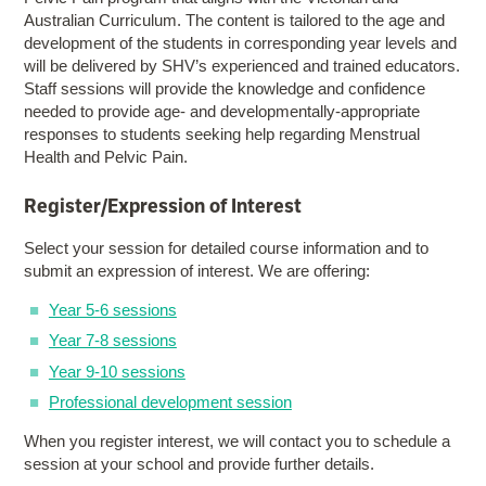
Australian Curriculum. The content is tailored to the age and
development of the students in corresponding year levels and
will be delivered by SHV’s experienced and trained educators.
Staff sessions will provide the knowledge and confidence
needed to provide age- and developmentally-appropriate
responses to students seeking help regarding Menstrual
Health and Pelvic Pain.
Register/Expression of Interest
Select your session for detailed course information and to
submit an expression of interest. We are offering:
Year 5-6 sessions
Year 7-8 sessions
Year 9-10 sessions
Professional development session
When you register interest, we will contact you to schedule a
session at your school and provide further details.