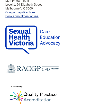
Mon-Fri 9am-5pm
Level 1, 94 Elizabeth Street
Melbourne VIC 3000
to
Google map directions
SHV
Book appointment online
Melbourne
Clinic