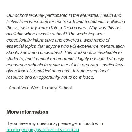
Our school recently participated in the Menstrual Health and
Pelvic Pain workshop for our Year 5 and 6 students. Following
the session, my immediate reflection was: Why was this not
available when I was in school? The workshop was
exceptionally informative and covered a wide range of
essential topics that anyone who will experience menstruation
should know and understand. This workshop is invaluable to
students, and I cannot recommend it highly enough. I strongly
encourage schools to make use of this program—particularly
given that it is provided at no cost. It is an exceptional
resource and an opportunity not to be missed.
- Ascot Vale West Primary School
More information
If you have any questions, please get in touch with
bookingenquiry@archive.shvic.org.au