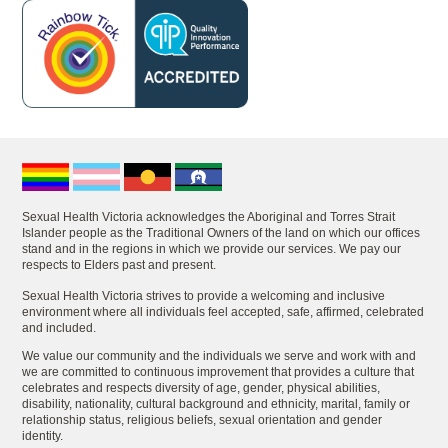
Sexual Health Victoria acknowledges the Aboriginal and Torres Strait
Islander people as the Traditional Owners of the land on which our offices
stand and in the regions in which we provide our services. We pay our
respects to Elders past and present.
Sexual Health Victoria strives to provide a welcoming and inclusive
environment where all individuals feel accepted, safe, affirmed, celebrated
and included.
We value our community and the individuals we serve and work with and
we are committed to continuous improvement that provides a culture that
celebrates and respects diversity of age, gender, physical abilities,
disability, nationality, cultural background and ethnicity, marital, family or
relationship status, religious beliefs, sexual orientation and gender
identity.