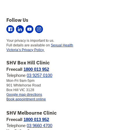
Follow Us
Sexual
Sexual
Sexual
Sexual
Health
Health
Health
Health
Your privacy is important to us.
Victoria
Victoria
Victoria
Victoria
Full details are available on
Sexual Health
on
on
on
on
Victoria’s Privacy Policy.
Facebook
LinkedIn
YouTube
Instagram
SHV Box Hill Clinic
Freecall
1800 013 952
Telephone
03 9257 0100
Mon-Fri 9am-5pm
901 Whitehorse Road
Box Hill VIC 3128
to
Google map directions
SHV
Book appointment online
Box
Hill
SHV Melbourne Clinic
Clinic
Freecall
1800 013 952
Telephone
03 9660 4700