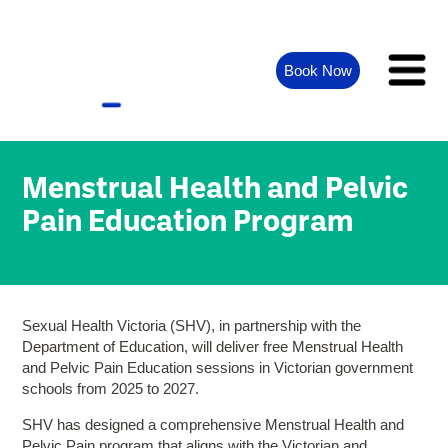
Book Now
Menstrual Health and Pelvic
Pain Education Program
Sexual Health Victoria (SHV), in partnership with the
Department of Education, will deliver free Menstrual Health
and Pelvic Pain Education sessions in Victorian government
schools from 2025 to 2027.
SHV has designed a comprehensive Menstrual Health and
Pelvic Pain program that aligns with the Victorian and