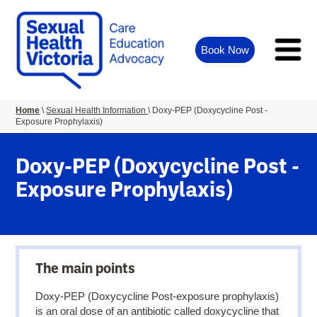
Book Now
You
Home
Sexual Health Information
Doxy-PEP (Doxycycline Post -
Exposure Prophylaxis)
are
here:
Doxy-PEP (Doxycycline Post -
Exposure Prophylaxis)
The main points
Doxy-PEP (Doxycycline Post-exposure prophylaxis)
is an oral dose of an antibiotic called doxycycline that