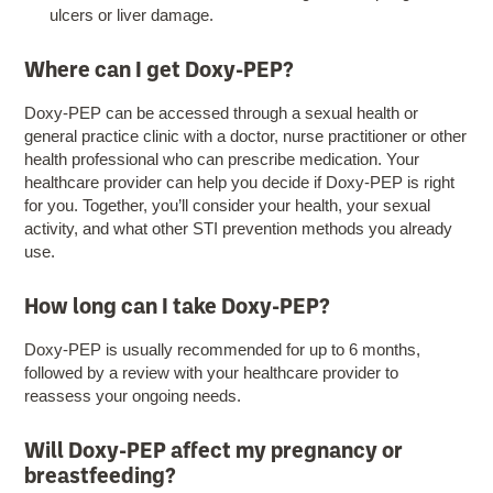
ulcers or liver damage.
Where can I get Doxy-PEP?
Doxy-PEP can be accessed through a sexual health or
general practice clinic with a doctor, nurse practitioner or other
health professional who can prescribe medication. Your
healthcare provider can help you decide if Doxy-PEP is right
for you. Together, you’ll consider your health, your sexual
activity, and what other STI prevention methods you already
use.
How long can I take Doxy-PEP?
Doxy-PEP is usually recommended for up to 6 months,
followed by a review with your healthcare provider to
reassess your ongoing needs.
Will Doxy-PEP affect my pregnancy or
breastfeeding?