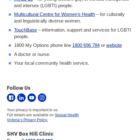
and intersex (LGBTI) people.
Multicultural Centre for Women’s Health
– for culturally
and linguistically diverse women.
TouchBase
– information, support and services for LGBTI
people.
1800 My Options phone line
1800 696 784
or
website
A doctor or nurse.
Your local community health service.
Follow Us
Sexual
Sexual
Sexual
Sexual
Health
Health
Health
Health
Your privacy is important to us.
Victoria
Victoria
Victoria
Victoria
Full details are available on
Sexual Health
on
on
on
on
Victoria’s Privacy Policy.
Facebook
LinkedIn
YouTube
Instagram
SHV Box Hill Clinic