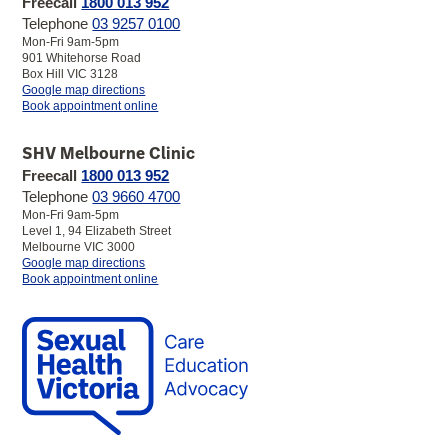
Freecall
1800 013 952
Telephone
03 9257 0100
Mon-Fri 9am-5pm
901 Whitehorse Road
Box Hill VIC 3128
to
Google map directions
SHV
Book appointment online
Box
Hill
SHV Melbourne Clinic
Clinic
Freecall
1800 013 952
Telephone
03 9660 4700
Mon-Fri 9am-5pm
Level 1, 94 Elizabeth Street
Melbourne VIC 3000
to
Google map directions
SHV
Book appointment online
Melbourne
Clinic