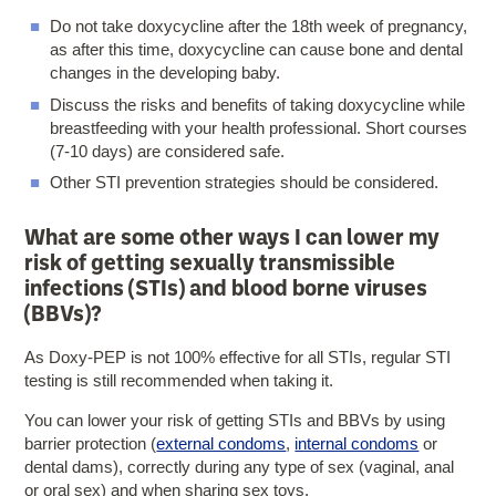
Do not take doxycycline after the 18th week of pregnancy,
as after this time, doxycycline can cause bone and dental
changes in the developing baby.
Discuss the risks and benefits of taking doxycycline while
breastfeeding with your health professional. Short courses
(7-10 days) are considered safe.
Other STI prevention strategies should be considered.
What are some other ways I can lower my
risk of getting sexually transmissible
infections (STIs) and blood borne viruses
(BBVs)?
As Doxy-PEP is not 100% effective for all STIs, regular STI
testing is still recommended when taking it.
You can lower your risk of getting STIs and BBVs by using
barrier protection (
external condoms
,
internal condoms
or
dental dams), correctly during any type of sex (vaginal, anal
or oral sex) and when sharing sex toys.