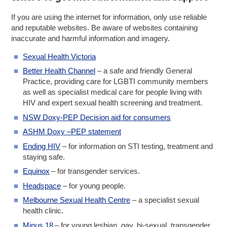
If you are using the internet for information, only use reliable
and reputable websites. Be aware of websites containing
inaccurate and harmful information and imagery.
Sexual Health Victoria
Better Health Channel
– a safe and friendly General
Practice, providing care for LGBTI community members
as well as specialist medical care for people living with
HIV and expert sexual health screening and treatment.
NSW Doxy-PEP Decision aid for consumers
ASHM Doxy –PEP statement
Ending HIV
– for information on STI testing, treatment and
staying safe.
Equinox
– for transgender services.
Headspace
– for young people.
Melbourne Sexual Health Centre
– a specialist sexual
health clinic.
Minus 18
– for young lesbian, gay, bi-sexual, transgender