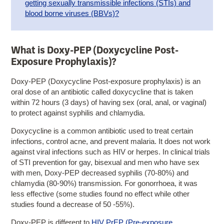
getting sexually transmissible infections (STIs) and
blood borne viruses (BBVs)?
What is Doxy-PEP (Doxycycline Post-
Exposure Prophylaxis)?
Doxy-PEP (Doxycycline Post-exposure prophylaxis) is an
oral dose of an antibiotic called doxycycline that is taken
within 72 hours (3 days) of having sex (oral, anal, or vaginal)
to protect against syphilis and chlamydia.
Doxycycline is a common antibiotic used to treat certain
infections, control acne, and prevent malaria. It does not work
against viral infections such as HIV or herpes. In clinical trials
of STI prevention for gay, bisexual and men who have sex
with men, Doxy-PEP decreased syphilis (70-80%) and
chlamydia (80-90%) transmission. For gonorrhoea, it was
less effective (some studies found no effect while other
studies found a decrease of 50 -55%).
Doxy-PEP is different to
HIV PrEP (Pre-exposure