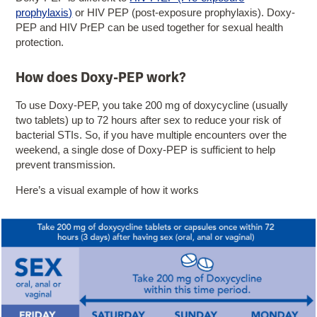
prophylaxis)
or HIV PEP (post-exposure prophylaxis). Doxy-
PEP and HIV PrEP can be used together for sexual health
protection.
How does Doxy-PEP work?
To use Doxy-PEP, you take 200 mg of doxycycline (usually
two tablets) up to 72 hours after sex to reduce your risk of
bacterial STIs. So, if you have multiple encounters over the
weekend, a single dose of Doxy-PEP is sufficient to help
prevent transmission.
Here’s a visual example of how it works