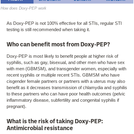
​How does Doxy-PEP work
As Doxy-PEP is not 100% effective for all STIs, regular STI
testing is still recommended when taking it.
Who can benefit most from Doxy-PEP?
Doxy-PEP is most likely to benefit people at higher risk of
syphilis, such as gay, bisexual, and other men who have sex
with men (GBMSM), and transgender women, especially with
recent syphilis or multiple recent STIs. GBMSM who have
cisgender female partners or partners with a uterus may also
benefit as it decreases transmission of chlamydia and syphilis
to these partners who can have poor health outcomes (pelvic
inflammatory disease, subfertility and congenital syphilis if
pregnant).
What is the risk of taking Doxy-PEP:
Antimicrobial resistance