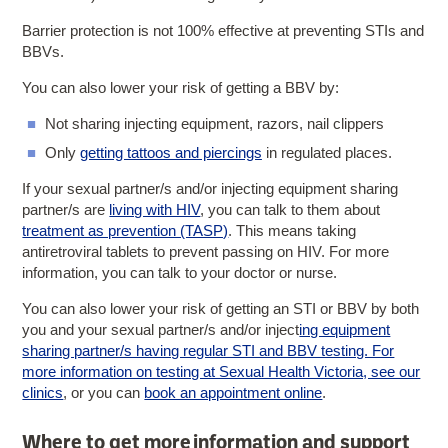
Barrier protection is not 100% effective at preventing STIs and
BBVs.
You can also lower your risk of getting a BBV by:
Not sharing injecting equipment, razors, nail clippers
Only
getting tattoos and piercings
in regulated places.
If your sexual partner/s and/or injecting equipment sharing
partner/s are
living with HIV
, you can talk to them about
treatment as prevention (TASP)
. This means taking
antiretroviral tablets to prevent passing on HIV. For more
information, you can talk to your doctor or nurse.
You can also lower your risk of getting an STI or BBV by both
you and your sexual partner/s and/or inject
ing equipment
sharing partner/s having regular STI and BBV testing. For
more information on testing at Sexual Health Victoria, see our
clinics
, or you can
book an appointment online
.
Where to get more information and support