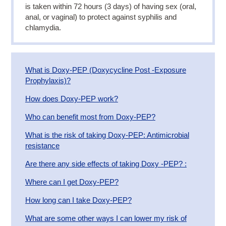
is taken within 72 hours (3 days) of having sex (oral,
anal, or vaginal) to protect against syphilis and
chlamydia.
​What is Doxy-PEP (Doxycycline Post -Exposure
Prophylaxis)?
​How does Doxy-PEP work?
Who can benefit most from Doxy-PEP?
What is the risk of taking Doxy-PEP: Antimicrobial
resistance
Are there any side effects of taking Doxy -PEP? :
​Where can I get Doxy-PEP?
​How long can I take Doxy-PEP?
What are some other ways I can lower my risk of