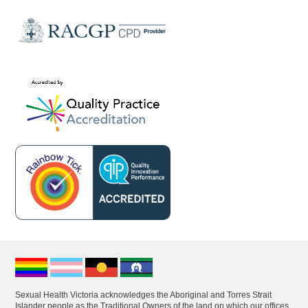
Sexual Health Victoria acknowledges the Aboriginal and Torres Strait
Islander people as the Traditional Owners of the land on which our offices