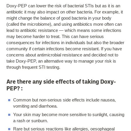
Doxy-PEP can lower the risk of bacterial STIs but as it is an
antibiotic it may also impact on other bacteria. For example, it
might change the balance of good bacteria in your body
(called the microbiome), and using antibiotics more often can
lead to antibiotic resistance — which means some infections
may become harder to treat. This can have serious
consequences for infections in individuals but also the broader
community if certain infections become resistant. If you have
concerns about antimicrobial resistance and decided not to
take Doxy-PEP, an alternative way to manage your risk is
through frequent STI testing.
Are there any side effects of taking Doxy-
PEP? :
Common but non-serious side effects include nausea,
vomiting and diarrhoea.
Your skin may become more sensitive to sunlight, causing
a rash or sunburn.
Rare but serious reactions like allergies, oesophageal