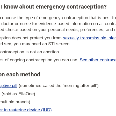
 I know about emergency contraception?
to choose the type of emergency contraception that is best
 doctor or nurse for evidence-based information on all contr
d choice based on your personal needs, preferences, and me
ption does not protect you from
sexually transmissible infe
ed sex, you may need an STI screen.
ntraception is not an abortion.
s of ongoing contraception you can use.
See other contrace
 on each method
tive pill
(sometimes called the ‘morning after pill’)
e (sold as EllaOne)
multiple brands)
 intrauterine device (IUD)