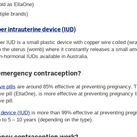
sold as EllaOne)
tiple brands)
r intrauterine device (IUD)
r IUD is a small plastic device with copper wire coiled (wr
nto the uterus (womb) where it constantly releases a small a
on-hormonal IUDs available in Australia.
 emergency contraception?
e pills
are around 85% effective at preventing pregnancy. Th
 pill (EllaOne), is more effective at preventing pregnancy t
 pill.
e device (IUD)
is more than 99% effective at preventing pre
p to 5 – 10 years (depending on the type).