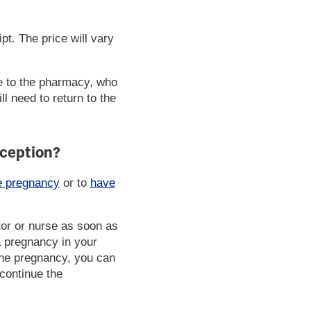
t. The price will vary
e to the pharmacy, who
l need to return to the
aception?
e pregnancy
or to
have
tor or nurse as soon as
a pregnancy in your
 the pregnancy, you can
continue the