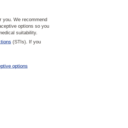
 for you. We recommend
aceptive options so you
dical suitability.
ctions
(STIs). If you
ptive options