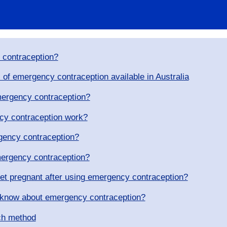
 contraception?
 of emergency contraception available in Australia
emergency contraception?
y contraception work?
gency contraception?
ergency contraception?
get pregnant after using emergency contraception?
 know about emergency contraception?
ch method