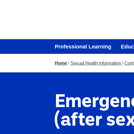
Professional Learning
Educ
You
Home
Sexual Health Information
Cont
are
here:
Emergenc
(after sex