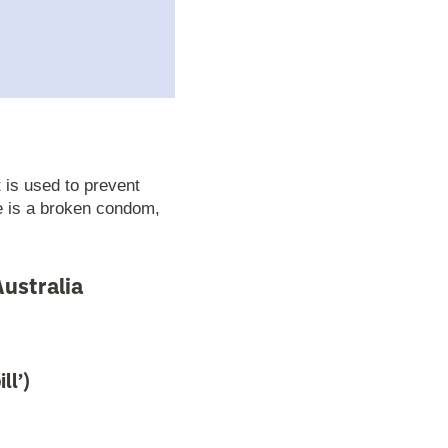
 is used to prevent
e is a broken condom,
ustralia
ll’)