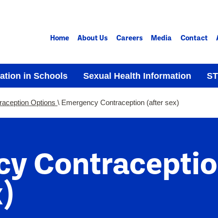
Home
About Us
Careers
Media
Contact
ation in Schools
Sexual Health Information
ST
raception Options
Emergency Contraception (after sex)
y Contracepti
)