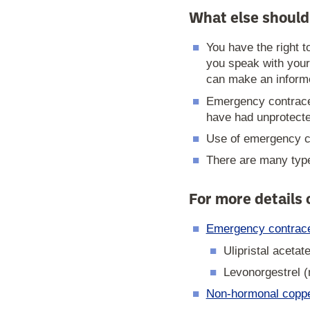
What else should
You have the right 
you speak with your
can make an informe
Emergency contrace
have had unprotect
Use of emergency co
There are many type
For more details
Emergency contracep
Ulipristal acetat
Levonorgestrel (
Non-hormonal copper