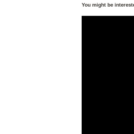
You might be interest