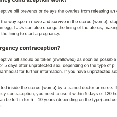
ncy contraception work?
tive pill prevents or delays the ovaries from releasing an 
 the way sperm move and survive in the uterus (womb), st
an egg. IUDs can also change the lining of the uterus, making i
o the lining to start a pregnancy.
rgency contraception?
ptive pill should be taken (swallowed) as soon as possible 
 or 5 days after unprotected sex, depending on the type of pil
harmacist for further information. If you have unprotected 
ted inside the uterus (womb) by a trained doctor or nurse. I
y contraception, you need to use it within 5 days or 120 ho
can be left in for 5 – 10 years (depending on the type) and u
n.