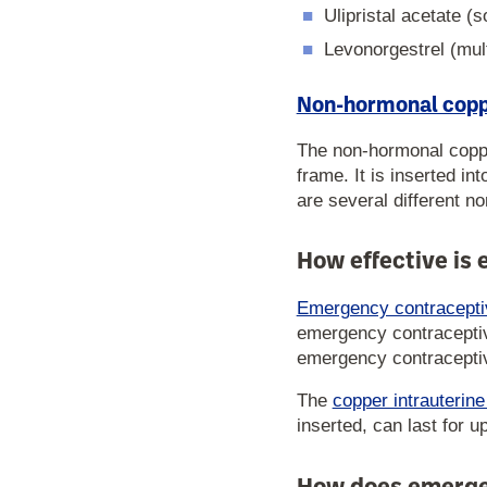
Ulipristal acetate (
Levonorgestrel (mul
Non-hormonal coppe
The non-hormonal coppe
frame. It is inserted i
are several different n
How effective is
Emergency contraceptiv
emergency contraceptive
emergency contraceptive
The
copper intrauterin
inserted, can last for u