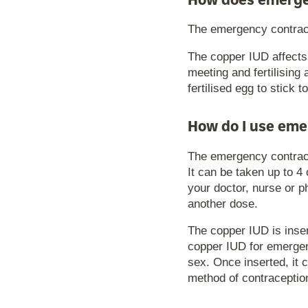
How does emerge
The emergency contracep
The copper IUD affects
meeting and fertilising 
fertilised egg to stick t
How do I use eme
The emergency contrace
It can be taken up to 4
your doctor, nurse or p
another dose.
The copper IUD is inser
copper IUD for emergenc
sex. Once inserted, it 
method of contraceptio