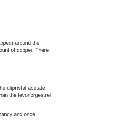
apped) around the
mount of copper. There
e ulipristal acetate
han the levonorgestrel
gnancy and once