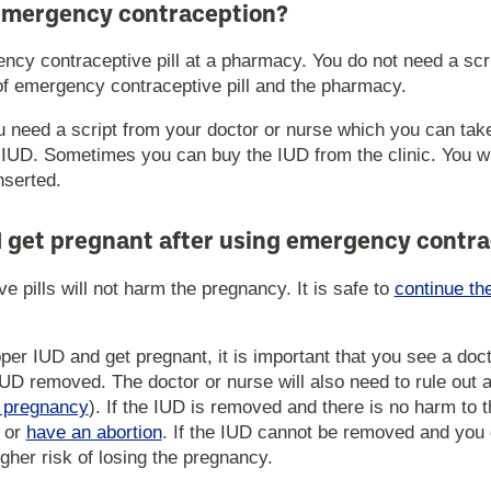
emergency contraception?
cy contraceptive pill at a pharmacy. You do not need a scrip
of emergency contraceptive pill and the pharmacy.
u need a script from your doctor or nurse which you can tak
r IUD. Sometimes you can buy the IUD from the clinic. You wil
nserted.
I get pregnant after using emergency contr
 pills will not harm the pregnancy. It is safe to
continue th
pper IUD and get pregnant, it is important that you see a doc
UD removed. The doctor or nurse will also need to rule out 
c pregnancy
). If the IUD is removed and there is no harm to
or
have an abortion
. If the IUD cannot be removed and you 
igher risk of losing the pregnancy.