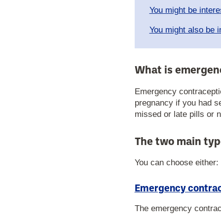
You might be intere
You might also be i
What is emergen
Emergency contraceptio
pregnancy if you had s
missed or late pills or 
The two main typ
You can choose either:
Emergency contrace
The emergency contracept