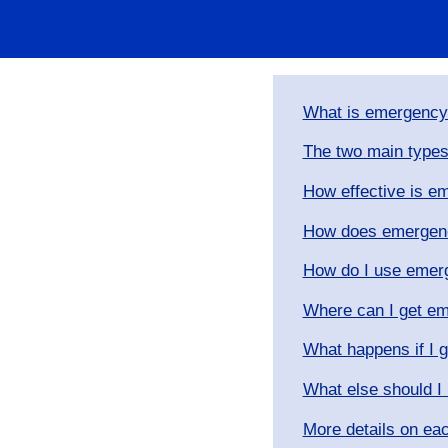
What is emergency
​The two main types
​How effective is 
How does emergenc
How do I use emer
Where can I get em
What happens if I 
What else should I
More details on ea