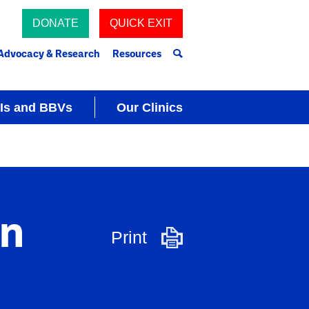
DONATE
QUICK EXIT
Advocacy & Research
Resources
Is and BBVs
Our Clinics
on
Print