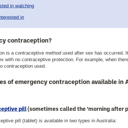
sted in watching
nterested in
cy contraception?
n is a contraceptive method used after sex has occurred. It
ex with no contraceptive protection. For example, when ther
no contraception used.
es of emergency contraception available in A
ptive pill
(sometimes called the ‘morning after pi
ive pill (tablet) is available in two types in Australia: