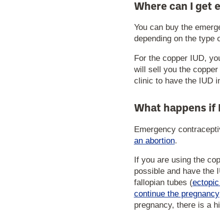
Where can I get 
You can buy the emergen
depending on the type 
For the copper IUD, yo
will sell you the coppe
clinic to have the IUD i
What happens if 
Emergency contraceptive
an abortion
.
If you are using the co
possible and have the I
fallopian tubes (
ectopi
continue the pregnancy
pregnancy, there is a h