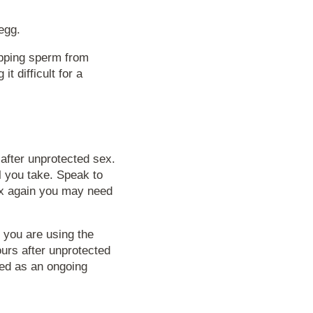
egg.
opping sperm from
t difficult for a
after unprotected sex.
l you take. Speak to
sex again you may need
f you are using the
urs after unprotected
sed as an ongoing