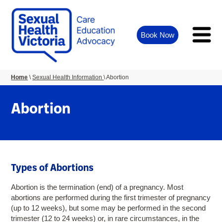
Book Now
You
Home
Sexual Health Information
Abortion
are
here:
Abortion
Types of Abortions
Abortion is the termination (end) of a pregnancy. Most
abortions are performed during the first trimester of pregnancy
(up to 12 weeks), but some may be performed in the second
trimester (12 to 24 weeks) or, in rare circumstances, in the