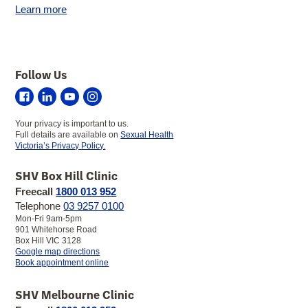
Learn more
Follow Us
Sexual
Sexual
Sexual
Sexual
Health
Health
Health
Health
Your privacy is important to us.
Victoria
Victoria
Victoria
Victoria
Full details are available on
Sexual Health
on
on
on
on
Victoria’s Privacy Policy.
Facebook
LinkedIn
YouTube
Instagram
SHV Box Hill Clinic
Freecall
1800 013 952
Telephone
03 9257 0100
Mon-Fri 9am-5pm
901 Whitehorse Road
Box Hill VIC 3128
to
Google map directions
SHV
Book appointment online
Box
Hill
SHV Melbourne Clinic
Clinic