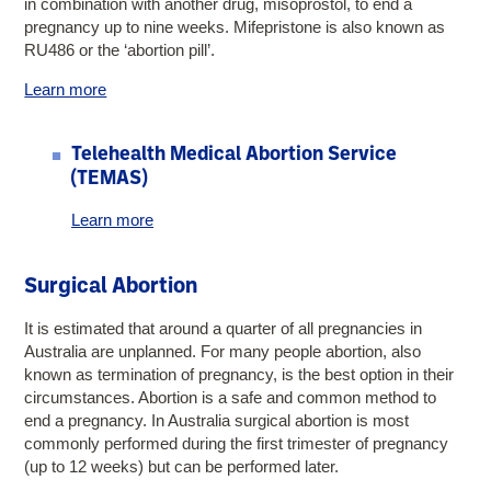
in combination with another drug, misoprostol, to end a
pregnancy up to nine weeks. Mifepristone is also known as
RU486 or the ‘abortion pill’.
Learn more
Telehealth Medical Abortion Service
(TEMAS)
Learn more
Surgical Abortion
It is estimated that around a quarter of all pregnancies in
Australia are unplanned. For many people abortion, also
known as termination of pregnancy, is the best option in their
circumstances. Abortion is a safe and common method to
end a pregnancy. In Australia surgical abortion is most
commonly performed during the first trimester of pregnancy
(up to 12 weeks) but can be performed later.