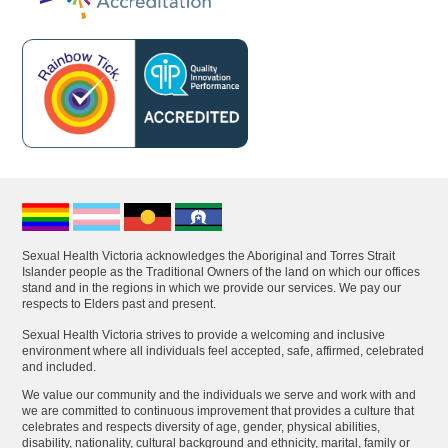
Sexual Health Victoria acknowledges the Aboriginal and Torres Strait
Islander people as the Traditional Owners of the land on which our offices
stand and in the regions in which we provide our services. We pay our
respects to Elders past and present.
Sexual Health Victoria strives to provide a welcoming and inclusive
environment where all individuals feel accepted, safe, affirmed, celebrated
and included.
We value our community and the individuals we serve and work with and
we are committed to continuous improvement that provides a culture that
celebrates and respects diversity of age, gender, physical abilities,
disability, nationality, cultural background and ethnicity, marital, family or