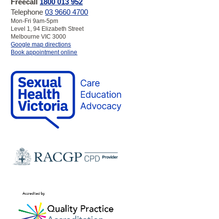
Freecall
1800 013 952
Telephone
03 9660 4700
Mon-Fri 9am-5pm
Level 1, 94 Elizabeth Street
Melbourne VIC 3000
to
Google map directions
SHV
Book appointment online
Melbourne
Clinic