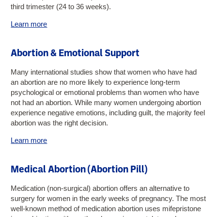
third trimester (24 to 36 weeks).
Learn more
Abortion & Emotional Support
Many international studies show that women who have had
an abortion are no more likely to experience long-term
psychological or emotional problems than women who have
not had an abortion. While many women undergoing abortion
experience negative emotions, including guilt, the majority feel
abortion was the right decision.
Learn more
Medical Abortion (Abortion Pill)
Medication (non-surgical) abortion offers an alternative to
surgery for women in the early weeks of pregnancy. The most
well-known method of medication abortion uses mifepristone