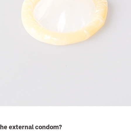
 the external condom?