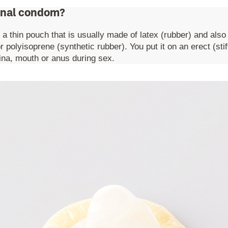
rnal condom?
a thin pouch that is usually made of latex (rubber) and also 
r polyisoprene (synthetic rubber). You put it on an erect (stif
gina, mouth or anus during sex.