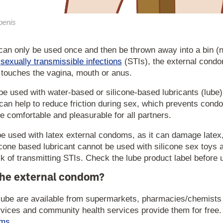
penis
n only be used once and then be thrown away into a bin (no
d
sexually transmissible infections
(STIs), the external condo
 touches the vagina, mouth or anus.
 used with water-based or silicone-based lubricants (lube). 
t can help to reduce friction during sex, which prevents cond
 comfortable and pleasurable for all partners.
e used with latex external condoms, as it can damage latex, 
icone based lubricant cannot be used with silicone sex toys
sk of transmitting STIs. Check the lube product label before 
the external condom?
ube are available from supermarkets, pharmacies/chemists a
rvices and community health services provide them for free
oms
.