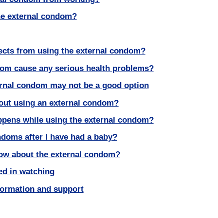
he external condom?
fects from using the external condom?
dom cause any serious health problems?
rnal condom may not be a good option
hout using an external condom?
ppens while using the external condom?
ndoms after I have had a baby?
now about the external condom?
ed in watching
formation and support