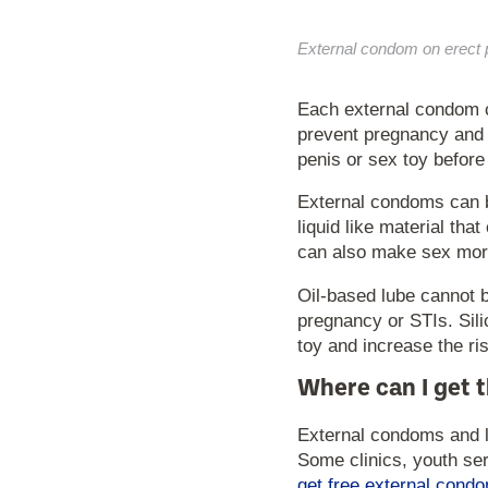
External condom on erect 
Each external condom ca
prevent pregnancy an
penis or sex toy before
External condoms can be
liquid like material tha
can also make sex more
Oil-based lube cannot b
pregnancy or STIs. Sil
toy and increase the ri
Where can I get 
External condoms and l
Some clinics, youth se
get free external cond