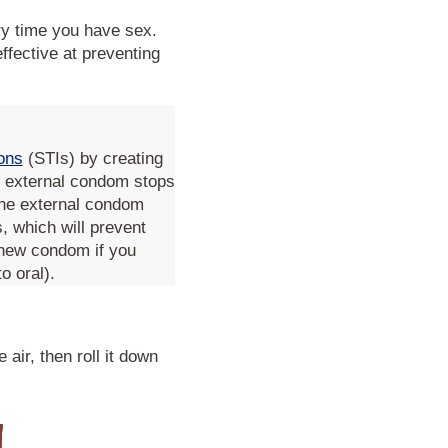
ry time you have sex.
fective at preventing
ions
(STIs) by creating
e external condom stops
The external condom
, which will prevent
 new condom if you
o oral).
air, then roll it down