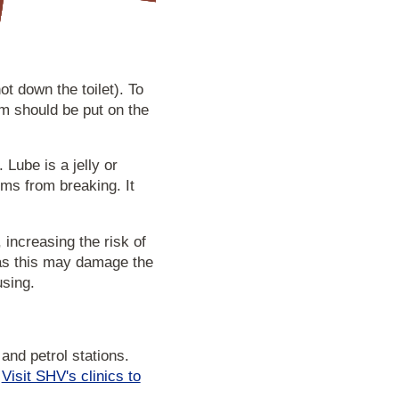
t down the toilet). To
m should be put on the
Lube is a jelly or
oms from breaking. It
increasing the risk of
 as this may damage the
using.
nd petrol stations.
.
Visit SHV's clinics to