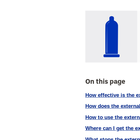
On this page
How effective is the 
How does the extern
How to use the exter
Where can I get the 
​What stops the exte