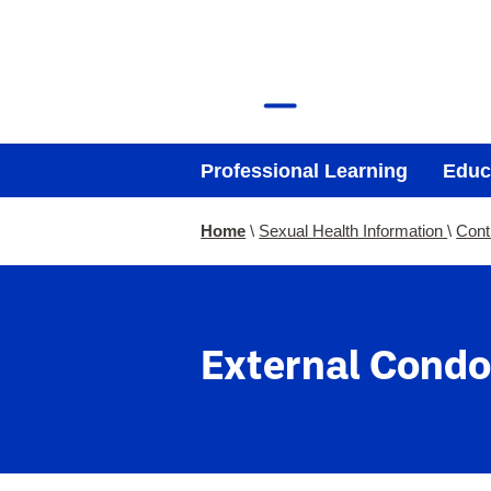
Professional Learning
Educ
You
Home
Sexual Health Information
Cont
are
here:
External Cond