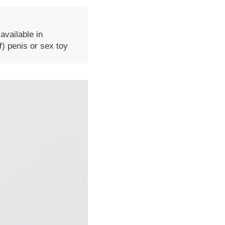
available in
f) penis or sex toy