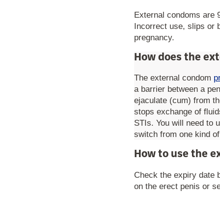
External condoms are 9
Incorrect use, slips or
pregnancy.
How does the ex
The external condom
p
a barrier between a pen
ejaculate (cum) from th
stops exchange of fluid
STIs. You will need to
switch from one kind of 
How to use the e
Check the expiry date b
on the erect penis or sex