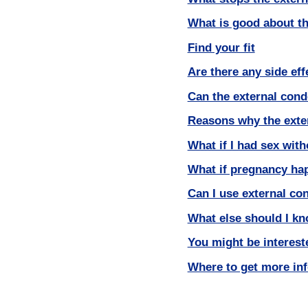
What is good about t
Find your fit
Are there any side ef
Can the external con
Reasons why the exte
What if I had sex wit
What if pregnancy ha
Can I use external co
What else should I k
You might be interest
Where to get more in