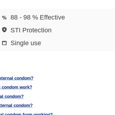
88 - 98 % Effective
STI Protection
Single use
external condom?
al condom work?
nal condom?
external condom?
rnal condom from working?