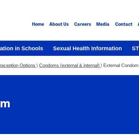
Home
About Us
Careers
Media
Contact
ation in Schools
Sexual Health Information
ST
raception Options
Condoms (external & internal)
External Condom
om