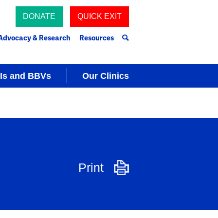
DONATE
QUICK EXIT
Advocacy & Research
Resources
Is and BBVs
Our Clinics
Print