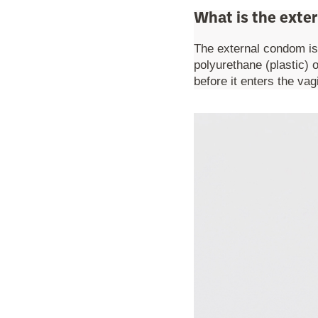
What is the exte
The external condom is 
polyurethane (plastic) o
before it enters the va