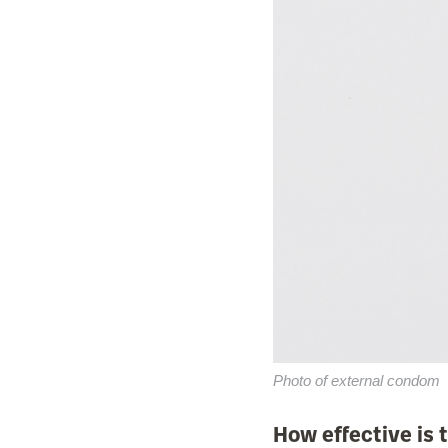
Photo of external condom
How effective is