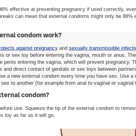
8% effective at preventing pregnancy if used correctly, eve
 breaks can mean that external condoms might only be 88% ef
ternal condom work?
rotects against pregnancy
and
sexually transmissible infect
is or sex toy before entering the vagina, mouth or anus. Th
e penis entering the vagina, which will prevent pregnancy. 
s and direct contact of genitals or sex toys between partners
 use a new external condom every time you have sex. Use a
sex to another (for example from anal to vaginal or vaginal t
xternal condom?
efore use. Squeeze the tip of the external condom to remove 
 toy as far as it will go.